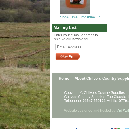
Show Time Limoshine 1lt
Mailing List
Enter your e-mail address to
receive our newsletter
Home
About Chilvers Country Suppl
Copyright © Chilvers Country Supplies
Chilvers Country Supplies, The Cloggie,
Telephone:
01547 550121
Mobile:
07791
Website designed and hosted by
Mid Wal