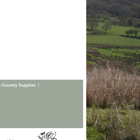
s Country Supplies