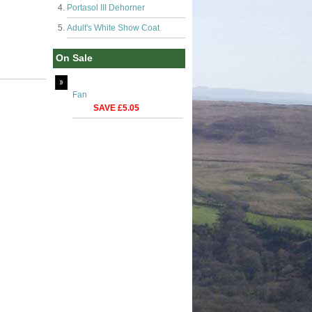
Portasol III Dehorner
Adult's White Show Coat
On Sale
Fan
SAVE £5.05