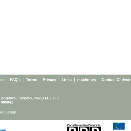
ies
FAQ's
Terms
Privacy
Links
machinery
Contact Chilver
 Llangunllo, Knighton, Powys LD7 1TD
 096941
es Design