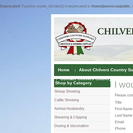
Deprecated
: Function create_function() is deprecated in
/home/jamescou/public_h
Home
About Chilvers Country Su
Contact Chilvers Country Supplies
I wo
Shop by Category
Sheep Showing
Fleece Colou
Please comp
Cattle Showing
Shampoos & C
Coat Dressin
Title
Animal Husbandry
Hand Shears
Shampoos
Foot Shears &
First Name
Last Name
Shearing & Clipping
Carding
Brushes & C
Ear Notchers
Sheep Clippe
Email
Dosing & Vaccination
Brushes
Driers
Dehorners
Cattle & Hors
Single Dose 
Phone