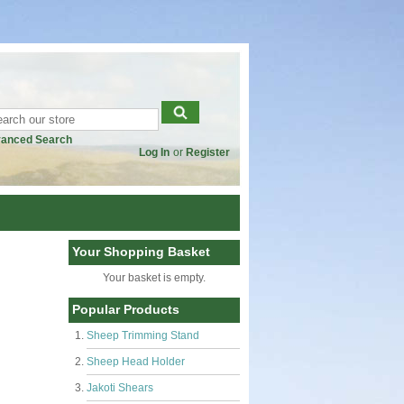
anced Search
Log In
or
Register
Your Shopping Basket
Your basket is empty.
Popular Products
Sheep Trimming Stand
Sheep Head Holder
Jakoti Shears