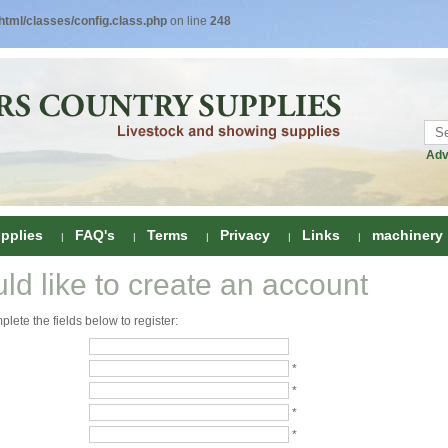
tml/classes/config.class.php
on line
248
Adv
pplies
FAQ's
Terms
Privacy
Links
machinery
uld like to create an account
ring
lete the fields below to register:
onditioners
gs
 Foot Care
*
*
ombs
rs
*
e Clippers
Drenchers
*