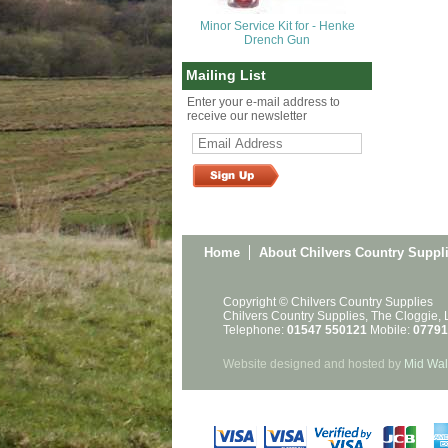
Minor Service Kit for - Henke
Drench Gun
Mailing List
Enter your e-mail address to
receive our newsletter
Home
About Chilvers Country Suppl
Copyright © Chilvers Country Supplies
Chilvers Country Supplies, The Cloggie,
Telephone:
01547 550121
Mobile:
07791
Website designed and hosted by
Mid Wal