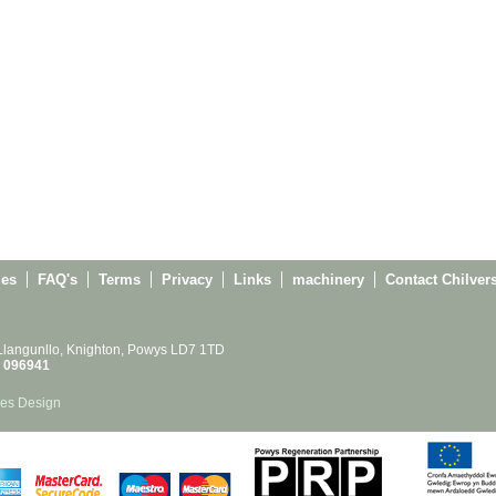
ies
FAQ's
Terms
Privacy
Links
machinery
Contact Chilver
 Llangunllo, Knighton, Powys LD7 1TD
 096941
es Design