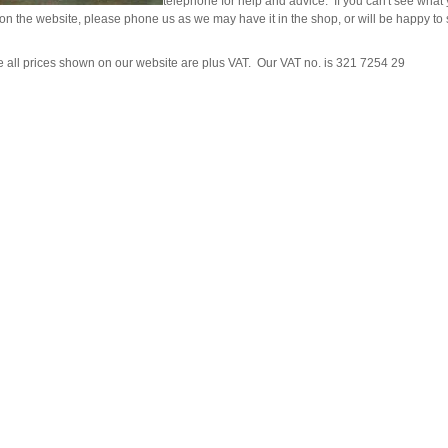
telephone for help and advice. If you can't see what
ad Ropes
re Parts
rs
ckets
 on the website, please phone us as we may have it in the shop, or will be happy to s
oats
rimming
mers
s
oats
ng
s
Feed Supplements
Buckets
e all prices shown on our website are plus VAT. Our VAT no. is 321 7254 29
nds & Head Holders
ries
ies, Accessories,
ailing
 Teats
ries
nters
ipment
ing
d, Aerosol Sprays &
hearing Combs &
s
stles
ots
yons
Feed Supplements
ket Holders
othing
mbers
pment & Sundries
quipment
pment
s
t
ries