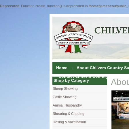
Deprecated
: Function create_function() is deprecated in
/home/jamescou/public_h
Home
About Chilvers Country Su
Contact Chilvers Country Supplies
Abou
Shop by Category
Sheep Showing
Fleece Colou
Cattle Showing
Shampoos & C
Coat Dressin
Animal Husbandry
Hand Shears
Shampoos
Foot Shears &
Shearing & Clipping
Carding
Brushes & C
Ear Notchers
Sheep Clippe
Dosing & Vaccination
Brushes
Driers
Dehorners
Cattle & Hors
Single Dose 