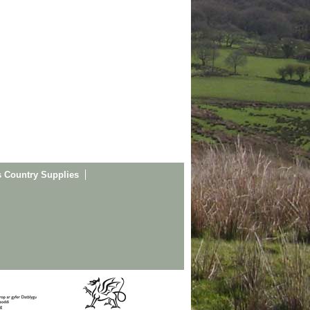
s Country Supplies