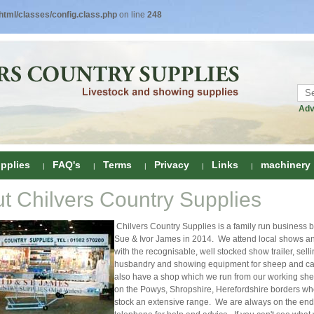
tml/classes/config.class.php
on line
248
Adv
pplies
FAQ's
Terms
Privacy
Links
machinery
t Chilvers Country Supplies
ring
Chilvers Country Supplies is a family run business 
onditioners
gs
Sue & Ivor James in 2014. We attend local shows a
with the recognisable, well stocked show trailer, sell
 Foot Care
husbandry and showing equipment for sheep and ca
ombs
rs
also have a shop which we run from our working she
on the Powys, Shropshire, Herefordshire borders w
e Clippers
Drenchers
stock an extensive range. We are always on the end 