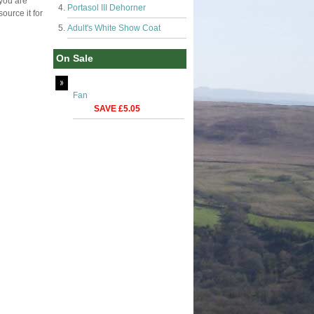
 you are
Portasol III Dehorner
ource it for
Adult's White Show Coat
On Sale
Fan
SAVE £5.05