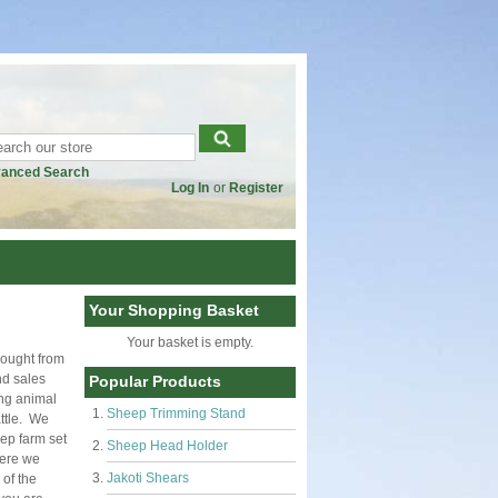
anced Search
Log In
or
Register
Your Shopping Basket
Your basket is empty.
bought from
nd sales
Popular Products
ing animal
Sheep Trimming Stand
ttle. We
ep farm set
Sheep Head Holder
here we
Jakoti Shears
of the