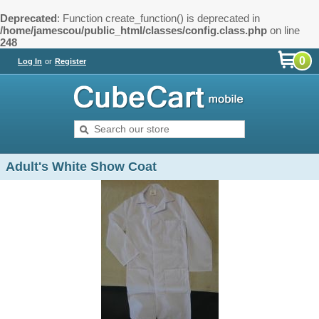
Deprecated
: Function create_function() is deprecated in
/home/jamescou/public_html/classes/config.class.php
on line
248
0
Log In
or
Register
Adult's White Show Coat