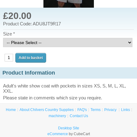
£20.00
Product Code: ADU8JT9R17
Size *
Product Information
Adult's white show coat with pockets in sizes XS, S, M, L, XL,
XXL.
Please state in comments which size you require.
Home
About Chilvers Country Supplies
FAQ's
Terms
Privacy
Links
machinery
Contact Us
Desktop Site
eCommerce
by CubeCart