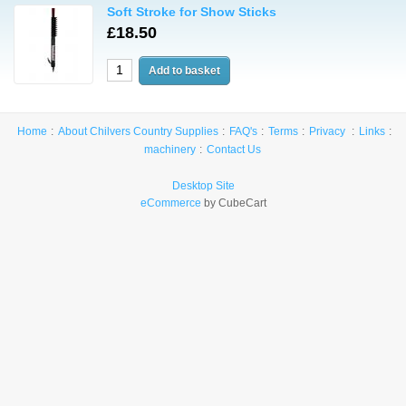
Soft Stroke for Show Sticks
£18.50
Home
About Chilvers Country Supplies
FAQ's
Terms
Privacy
Links
machinery
Contact Us
Desktop Site
eCommerce
by CubeCart