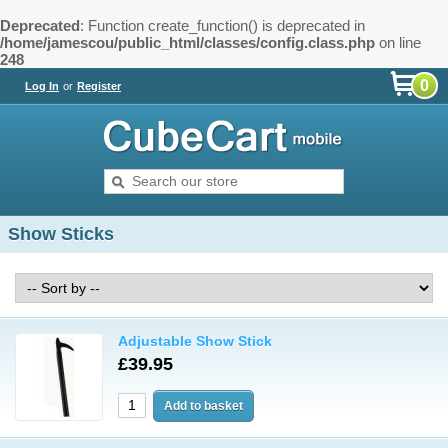
Deprecated
: Function create_function() is deprecated in
/home/jamescou/public_html/classes/config.class.php
on line
248
0
Log In
or
Register
Show Sticks
Adjustable Show Stick
£39.95