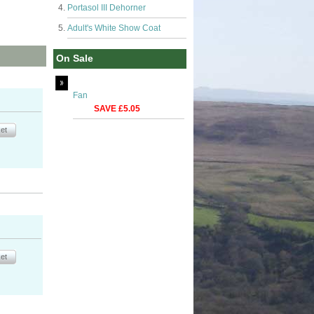
Portasol III Dehorner
Adult's White Show Coat
On Sale
Fan
SAVE £5.05