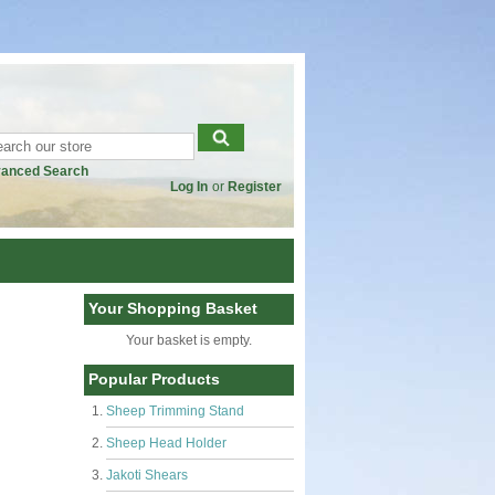
anced Search
Log In
or
Register
Your Shopping Basket
Your basket is empty.
Popular Products
Sheep Trimming Stand
Sheep Head Holder
Jakoti Shears