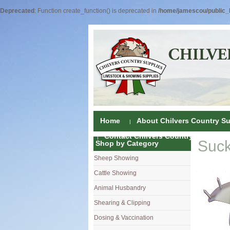
Deprecated
: Function create_function() is deprecated in
/home/jamescou/public_h
Home
About Chilvers Country Su
Contact Chilvers Country Supplies
Suck
Shop by Category
Sheep Showing
Fleece Colou
Cattle Showing
Shampoos & C
Coat Dressin
Animal Husbandry
Hand Shears
Shampoos
Foot Shears &
Shearing & Clipping
Carding
Brushes & C
Ear Notchers
Sheep Clippe
Dosing & Vaccination
Brushes
Driers
Dehorners
Cattle & Hors
Single Dose 