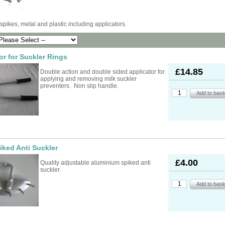
ad Ropes
re Parts
rs
ckets
oats
rimming
mers
s
 spikes, metal and plastic including applicators.
oats
ng
s
Feed Supplements
Buckets
nds & Head Holders
ries
ies, Accessories,
ailing
 Teats
or for Suckler Rings
ries
nters
ipment
ing
d, Aerosol Sprays &
£14.85
hearing Combs &
s
Double action and double sided applicator for
stles
ots
applying and removing milk suckler
yons
preventers. Non slip handle.
Feed Supplements
ket Holders
othing
mbers
pment & Sundries
quipment
pment
s
t
ries
iked Anti Suckler
£4.00
Quality adjustable aluminium spiked anti
suckler.