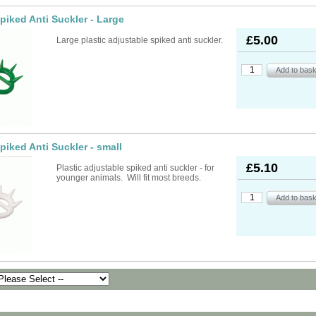
Spiked Anti Suckler - Large
£5.00
Large plastic adjustable spiked anti suckler.
Spiked Anti Suckler - small
£5.10
Plastic adjustable spiked anti suckler - for
younger animals. Will fit most breeds.