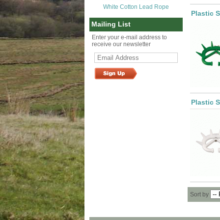
White Cotton Lead Rope
Plastic 
Mailing List
Enter your e-mail address to
receive our newsletter
Plastic 
Sort by