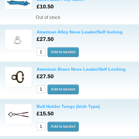
£10.50
Out of stock
American Alloy Nose Leader/Self locking
£27.50
American Brass Nose Leader/Self Locking
£27.50
Bull Holder Tongs (Irish Type)
£15.50