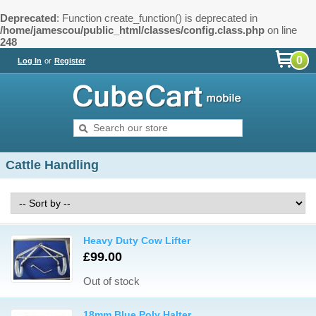
Deprecated
: Function create_function() is deprecated in
/home/jamescou/public_html/classes/config.class.php
on line
248
0
Log In
or
Register
Cattle Handling
Heavy Duty Cow Lifter
£99.00
Out of stock
18mm Blue Poly Halter