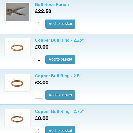
Bull Nose Punch
£22.50
Copper Bull Ring - 2.25"
£8.00
Copper Bull Ring - 2.5"
£8.00
Copper Bull Ring - 2.75"
£8.00