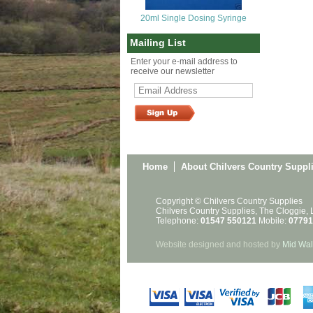
20ml Single Dosing Syringe
Mailing List
Enter your e-mail address to
receive our newsletter
Home
About Chilvers Country Suppl
Copyright © Chilvers Country Supplies
Chilvers Country Supplies, The Cloggie,
Telephone:
01547 550121
Mobile:
07791
Website designed and hosted by
Mid Wal