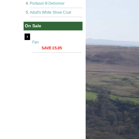
Portasol III Dehorner
Adult's White Show Coat
On Sale
Fan
SAVE £5.05