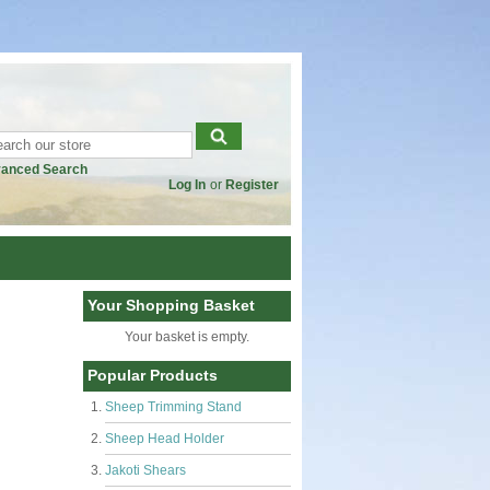
anced Search
Log In
or
Register
Your Shopping Basket
Your basket is empty.
Popular Products
Sheep Trimming Stand
Sheep Head Holder
Jakoti Shears