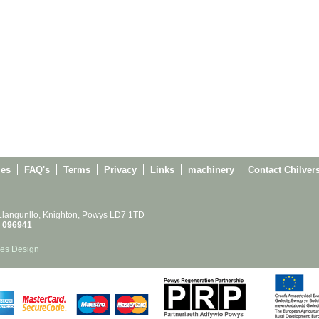
ies
FAQ's
Terms
Privacy
Links
machinery
Contact Chilver
 Llangunllo, Knighton, Powys LD7 1TD
 096941
es Design