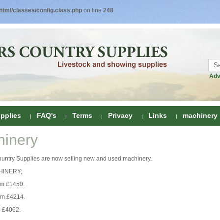
tml/classes/config.class.php
on line
248
Adv
pplies
FAQ's
Terms
Privacy
Links
machinery
inery
ring
ountry Supplies are now selling new and used machinery.
onditioners
gs
INERY;
 Foot Care
om £1450.
ombs
rs
om £4214.
e Clippers
Drenchers
 £4062.