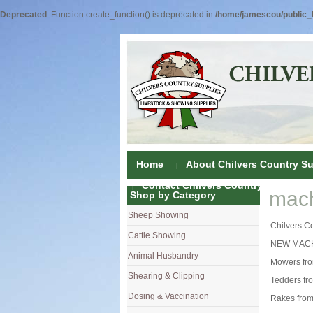
Deprecated
: Function create_function() is deprecated in
/home/jamescou/public_h
Home
About Chilvers Country Su
Contact Chilvers Country Supplies
mach
Shop by Category
Sheep Showing
Fleece Colou
Chilvers C
Cattle Showing
Shampoos & C
Coat Dressin
NEW MACH
Animal Husbandry
Hand Shears
Shampoos
Foot Shears &
Mowers fr
Shearing & Clipping
Carding
Brushes & C
Ear Notchers
Sheep Clippe
Tedders fr
Dosing & Vaccination
Brushes
Driers
Dehorners
Cattle & Hors
Single Dose 
Rakes from