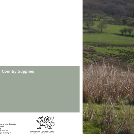
s Country Supplies