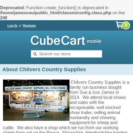
Deprecated
: Function create_function() is deprecated in
/home/jamescou/public_html/classes/config.class.php
on line
248
0
Log In
or
Register
About Chilvers Country Supplies
Chilvers Country Supplies is a
family run business bought
from Sue & Ivor James in
2014. We attend local shows
and sales with the
recognisable, well stocked
show trailer, selling animal
husbandry and showing
equipment for sheep and
cattle. We also have a shop which we run from our working
sheep farm set on the Powys, Shropshire, Herefordshire borders