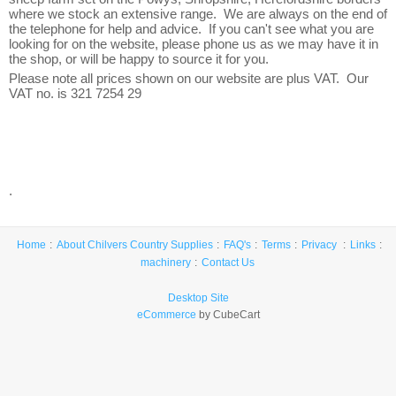
where we stock an extensive range. We are always on the end of
the telephone for help and advice. If you can't see what you are
looking for on the website, please phone us as we may have it in
the shop, or will be happy to source it for you.
Please note all prices shown on our website are plus VAT. Our
VAT no. is 321 7254 29
.
Home
About Chilvers Country Supplies
FAQ's
Terms
Privacy
Links
machinery
Contact Us
Desktop Site
eCommerce
by CubeCart