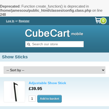
Deprecated
: Function create_function() is deprecated in
/home/jamescou/public_html/classes/config.class.php
on line
248
0
Log In
or
Register
Show Sticks
Adjustable Show Stick
£39.95