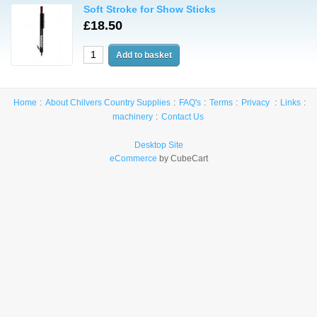
Soft Stroke for Show Sticks
£18.50
Home
About Chilvers Country Supplies
FAQ's
Terms
Privacy
Links
machinery
Contact Us
Desktop Site
eCommerce
by CubeCart