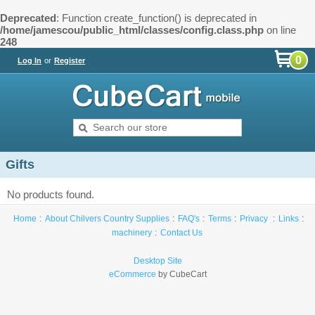
Deprecated
: Function create_function() is deprecated in
/home/jamescou/public_html/classes/config.class.php
on line
248
0
Log In
or
Register
Gifts
No products found.
Home
About Chilvers Country Supplies
FAQ's
Terms
Privacy
Links
machinery
Contact Us
Desktop Site
eCommerce
by CubeCart