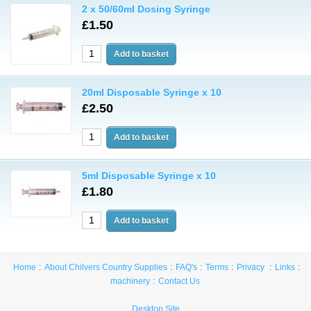
2 x 50/60ml Dosing Syringe
£1.50
20ml Disposable Syringe x 10
£2.50
5ml Disposable Syringe x 10
£1.80
Home
About Chilvers Country Supplies
FAQ's
Terms
Privacy
Links
machinery
Contact Us
Desktop Site