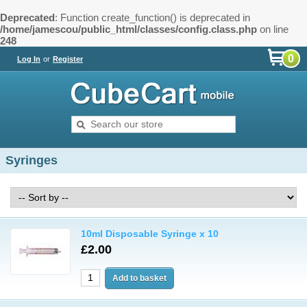
Deprecated
: Function create_function() is deprecated in
/home/jamescou/public_html/classes/config.class.php
on line
248
0
Log In
or
Register
Syringes
10ml Disposable Syringe x 10
£2.00