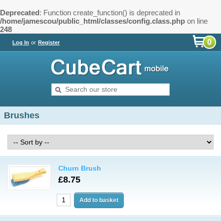
Deprecated
: Function create_function() is deprecated in
/home/jamescou/public_html/classes/config.class.php
on line
248
0
Log In
or
Register
Brushes
Churn Brush
£8.75