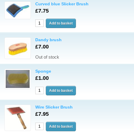
Curved blue Slicker Brush
£7.75
Dandy brush
£7.00
Out of stock
Sponge
£1.00
Wire Slicker Brush
£7.95